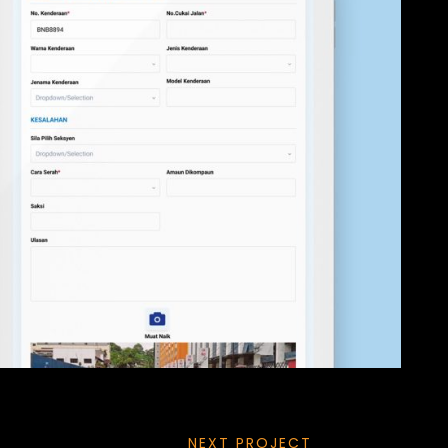
NEXT PROJECT