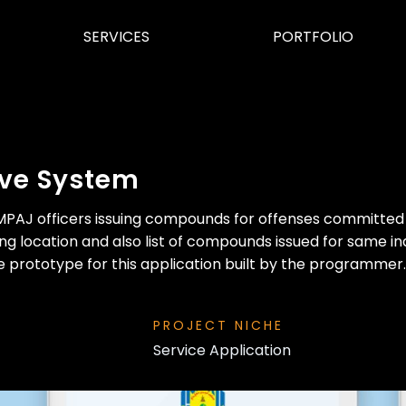
SERVICES
PORTFOLIO
ive System
of MPAJ officers issuing compounds for offenses committe
ng location and also list of compounds issued for same ind
e prototype for this application built by the programmer.
PROJECT NICHE
Service Application