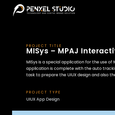
PROJECT TITLE
MISys – MPAJ Interact
MISys is a special application for the use 
application is complete with the auto tracki
task to prepare the UIUX design and also th
PROJECT TYPE
UIUX App Design