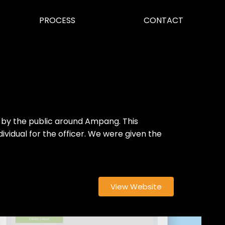
PROCESS
CONTACT
d by the public around Ampang. This
ividual for the officer. We were given the
View Website