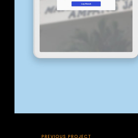
PREVIOUS PROJECT