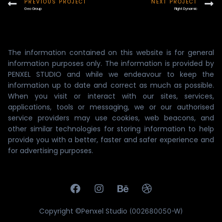
PREVIOUS PROJECT
NEXT PROJECT
Geo Group
Flight Dynamic
The information contained on this website is for general
information purposes only. The information is provided by
PENXEL STUDIO and while we endeavour to keep the
information up to date and correct as much as possible.
When you visit or interact with our sites, services,
applications, tools or messaging, we or our authorised
service providers may use cookies, web beacons, and
other similar technologies for storing information to help
provide you with a better, faster and safer experience and
for advertising purposes.
Copyright ©Penxel Studio
(002680050-W)