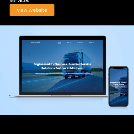
Services
View Website