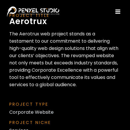
PROJECT TITLE
Aerotrux
The Aerotrux web project stands as a
testament to our commitment to delivering
high-quality web design solutions that align with
our clients’ objectives. The revamped website
not only meets but exceeds industry standards,
providing Corporate Excellence with a powerful
tool to effectively communicate its values and
services to a global audience.
PROJECT TYPE
Corporate Website
PROJECT NICHE