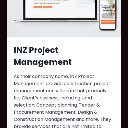
INZ Project
Management
As their company name, INZ Project
Management provide construction project
management consultation that precisely
fits Client’s business, including Land
selection, Concept planning, Tender &
Procurement Management, Design &
Construction Management and more. They
provide services that are not limited to