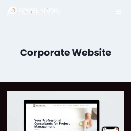
Corporate Website