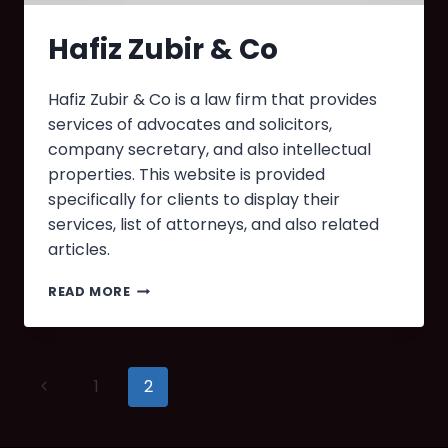
Hafiz Zubir & Co
Hafiz Zubir & Co is a law firm that provides
services of advocates and solicitors,
company secretary, and also intellectual
properties. This website is provided
specifically for clients to display their
services, list of attorneys, and also related
articles.
READ MORE
1
2