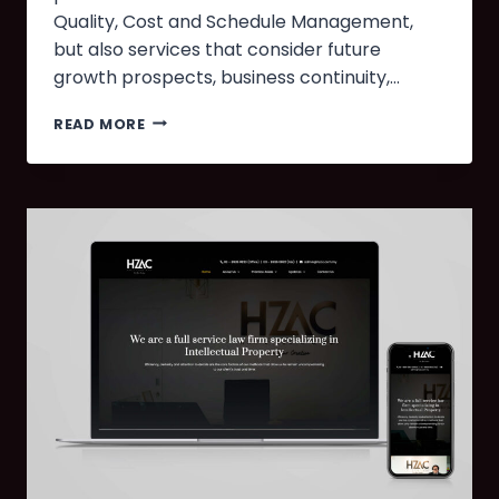
Quality, Cost and Schedule Management,
but also services that consider future
growth prospects, business continuity,…
READ MORE